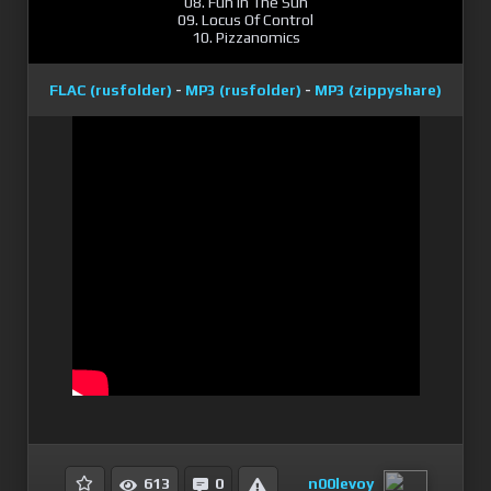
08. Fun In The Sun
09. Locus Of Control
10. Pizzanomics
FLAC (rusfolder)
-
MP3 (rusfolder)
-
MP3 (zippyshare)
n00levoy
613
0