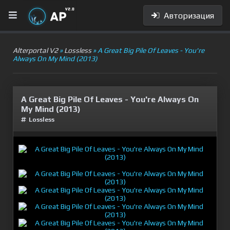
Авторизация
Alterportal V2
»
Lossless
» A Great Big Pile Of Leaves - You're
Always On My Mind (2013)
A Great Big Pile Of Leaves - You're Always On
My Mind (2013)
Lossless