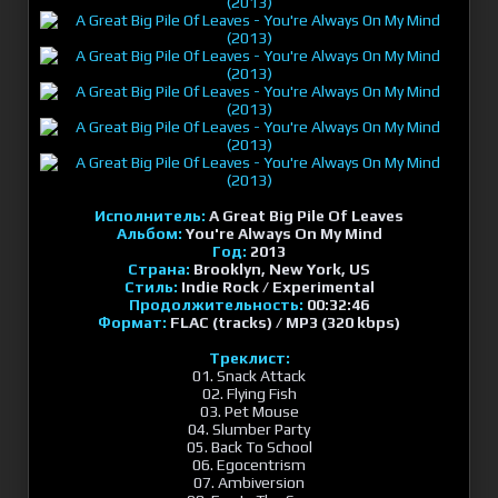
Исполнитель:
A Great Big Pile Of Leaves
Альбом:
You're Always On My Mind
Год:
2013
Страна:
Brooklyn, New York, US
Стиль:
Indie Rock / Experimental
Продолжительность:
00:32:46
Формат:
FLAC (tracks) / MP3 (320 kbps)
Треклист:
01. Snack Attack
02. Flying Fish
03. Pet Mouse
04. Slumber Party
05. Back To School
06. Egocentrism
07. Ambiversion