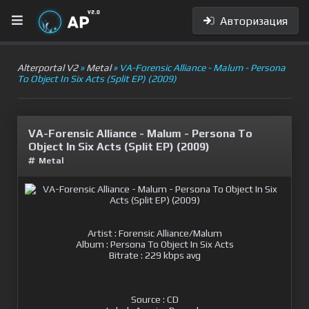
Авторизация
Alterportal V2
»
Metal
» VA-Forensic Alliance - Malum - Persona
To Object In Six Acts (Split EP) (2009)
VA-Forensic Alliance - Malum - Persona To
Object In Six Acts (Split EP) (2009)
Metal
Artist : Forensic Alliance/Malum
Album : Persona To Object In Six Acts
Bitrate : 229 kbps avg
Source : CD