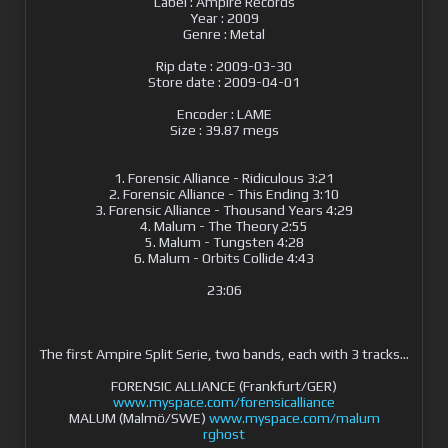
Label : Ampire Records
Year : 2009
Genre : Metal
Rip date : 2009-03-30
Store date : 2009-04-01
Encoder : LAME
Size : 39.87 megs
1. Forensic Alliance - Ridiculous 3:21
2. Forensic Alliance - This Ending 3:10
3. Forensic Alliance - Thousand Years 4:29
4. Malum - The Theory 2:55
5. Malum - Tungsten 4:28
6. Malum - Orbits Collide 4:43
23:06
The first Ampire Split Serie, two bands, each with 3 tracks...
FORENSIC ALLIANCE (Frankfurt/GER)
www.myspace.com/forensicalliance
MALUM (Malmö/SWE)
www.myspace.com/malum
rghost