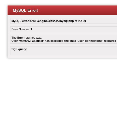
MySQL Error!
MySQL error
in file:
/engine/classes/mysql.php
at line
59
Error Number:
1
The Error returned was:
User 'vh40962_ap2user' has exceeded the 'max_user_connections' resource (
SQL query: