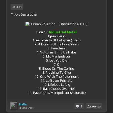
483
Альбомы 2013
Стиль
:
Industrial Metal
Треклист
:
1. Architects Of Collapse (Intro)
2. A Dream Of Endless Sleep
3. Heedless
4. Vultures Bring Us Halos
5. Mr. Manipulator
6. Let You Die
7. 0
8. Blood On The Ceiling
9. Nothing To Give
10. One With The Pavement
11. Leftover Primate
12. Lifeless La(d)y
13. Rain Clouds Over Hell
14. Pavement/Manipulator (Acoustic)
Hells
3
Далее
4 мая 2013