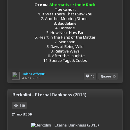
Стиль:
Alternative / Indie Rock
Треклист:
1. It Was There That I Saw You
2. Another Morning Stoner
3. Baudelaire
4. Homage
5. How Near How Far
6. Heart in the Hand of the Matter
7. Monsoon
8. Days of Being Wild
9. Relative Ways
10. After the Laughte
11. Source Tags & Codes
JohnCoffey81
13
Далее
4 мая 2013
Berkolini - Eternal Dankness (2013)
710
ex-USSR