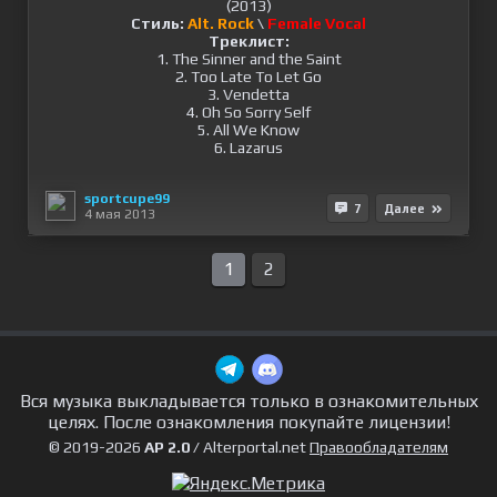
Стиль:
Alt. Rock
\
Female Vocal
Треклист:
1. The Sinner and the Saint
2. Too Late To Let Go
3. Vendetta
4. Oh So Sorry Self
5. All We Know
6. Lazarus
sportcupe99
7
Далее
4 мая 2013
1
2
Вся музыка выкладывается только в ознакомительных
целях. После ознакомления покупайте лицензии!
© 2019-2026
AP 2.0
/ Alterportal.net
Правообладателям