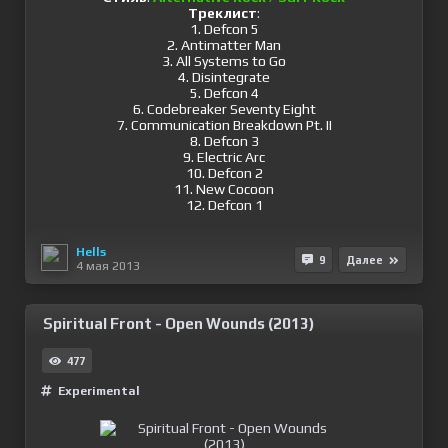
Треклист
:
1. Defcon 5
2. Antimatter Man
3. All Systems to Go
4. Disintegrate
5. Defcon 4
6. Codebreaker Seventy Eight
7. Communication Breakdown Pt. II
8. Defcon 3
9. Electric Arc
10. Defcon 2
11. New Cocoon
12. Defcon 1
Hells
9
Далее
4 мая 2013
Spiritual Front - Open Wounds (2013)
477
Experimental