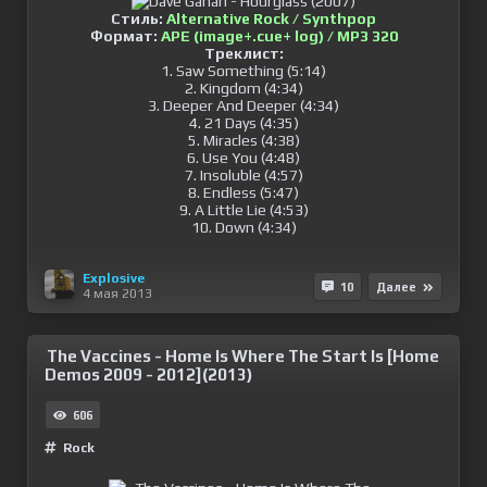
Стиль:
Alternative Rock / Synthpop
Формат:
APE (image+.cue+ log) / MP3 320
Треклист:
1. Saw Something (5:14)
2. Kingdom (4:34)
3. Deeper And Deeper (4:34)
4. 21 Days (4:35)
5. Miracles (4:38)
6. Use You (4:48)
7. Insoluble (4:57)
8. Endless (5:47)
9. A Little Lie (4:53)
10. Down (4:34)
Explosive
10
Далее
4 мая 2013
The Vaccines - Home Is Where The Start Is [Home
Demos 2009 - 2012](2013)
606
Rock