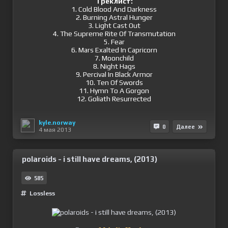
Треклист:
1. Cold Blood And Darkness
2. Burning Astral Hunger
3. Light Cast Out
4. The Supreme Rite Of Transmutation
5. Fear
6. Mars Exalted In Capricorn
7. Moonchild
8. Night Hags
9. Percival In Black Armor
10. Ten Of Swords
11. Hymn To A Gorgon
12. Goliath Resurrected
kyle.norway
0
Далее
4 мая 2013
polaroids - i still have dreams, (2013)
585
Lossless