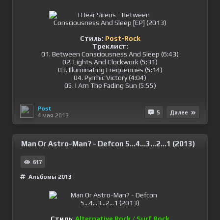
Стиль:
Post-Rock
Треклист:
01. Between Consciousness And Sleep (6:43)
02. Lights And Clockwork (5:31)
03. Illuminating Frequencies (5:14)
04. Pyrrhic Victory (4:04)
05. I Am The Fading Sun (5:55)
Post
5
Далее
4 мая 2013
Man Or Astro-Man? - Defcon 5...4...3...2...1 (2013)
617
Альбомы 2013
Стиль
:
Alternative Rock / Surf Rock