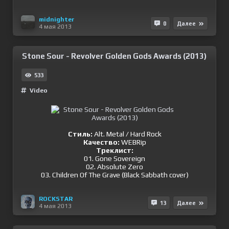
midnighter
0
Далее
4 мая 2013
Stone Sour - Revolver Golden Gods Awards (2013)
533
Video
Стиль:
Alt. Metal / Hard Rock
Качество:
WEBRip
Треклист:
01. Gone Sovereign
02. Absolute Zero
03. Children Of The Grave (Black Sabbath cover)
ROCKSTAR
13
Далее
4 мая 2013