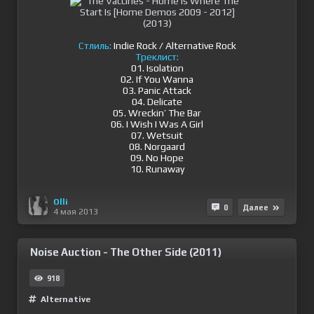
Стлиль:
Indie Rock / Alternative Rock
Треклист:
01. Isolation
02. If You Wanna
03. Panic Attack
04. Delicate
05. Wreckin’ The Bar
06. I Wish I Was A Girl
07. Wetsuit
08. Norgaard
09. No Hope
10. Runaway
Olli
0
Далее
4 мая 2013
Noise Auction - The Other Side (2011)
918
Alternative