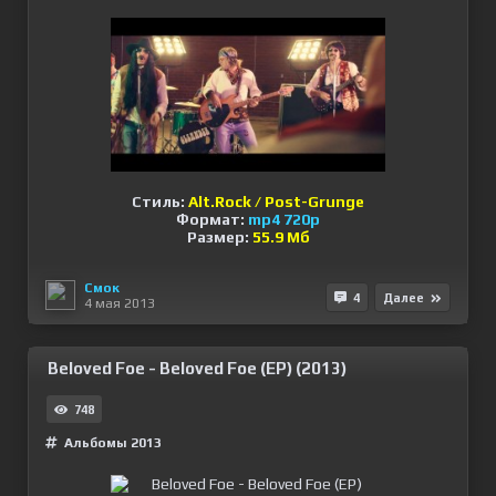
Стиль:
Alt.Rock / Post-Grunge
Формат:
mp4 720p
Размер:
55.9 Мб
Смок
4
Далее
4 мая 2013
Beloved Foe - Beloved Foe (EP) (2013)
748
Альбомы 2013