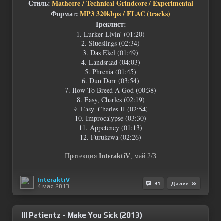
Стиль:
Mathcore / Technical Grindcore / Experimental
Формат:
MP3 320kbps / FLAC (tracks)
Треклист:
1. Lurker Livin' (01:20)
2. Slueslings (02:34)
3. Das Ekel (01:49)
4. Landsraad (04:03)
5. Phrenia (01:45)
6. Dun Dorr (03:54)
7. How To Breed A God (00:38)
8. Easy, Charles (02:19)
9. Easy, Charles II (02:54)
10. Improcalypse (03:30)
11. Appetency (01:13)
12. Furukawa (02:26)
Протекция
InteraktiV
, май 2/3
InteraktiV
31
Далее
4 мая 2013
Ill Patientz - Make You Sick (2013)