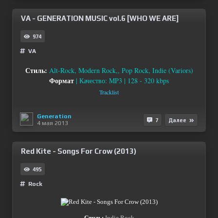
VA - GENERATION MUSIC vol.6 [WHO WE ARE]
974
VA
Стиль:
Alt-Rock, Modern Rock,, Pop Rock, Indie (Variors)
Формат
| Качество: MP3 | 128 - 320 kbps
Tracklist
Generation
7
Далее
4 мая 2013
Red Kite - Songs For Crow (2013)
495
Rock
Стиль:
Indie Rock