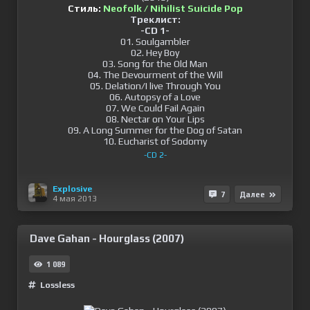
Стиль:
Neofolk / Nihilist Suicide Pop
Треклист:
-CD 1-
01. Soulgambler
02. Hey Boy
03. Song for the Old Man
04. The Devourment of the Will
05. Delation/I live Through You
06. Autopsy of a Love
07. We Could Fail Again
08. Nectar on Your Lips
09. A Long Summer for the Dog of Satan
10. Eucharist of Sodomy
-CD 2-
Explosive
7
Далее
4 мая 2013
Dave Gahan - Hourglass (2007)
1 089
Lossless