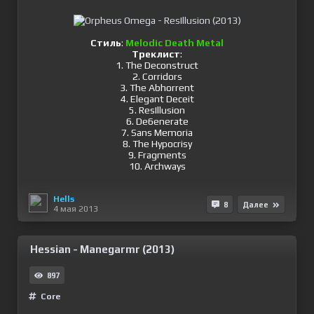
Стиль
:
Melodic Death Metal
Треклист
:
1. The Deconstruct
2. Corridors
3. The Abhorrent
4. Elegant Deceit
5. ResIllusion
6. De6enerate
7. Sans Memoria
8. The Hypocrisy
9. Fragments
10. Archways
Hells
8
Далее
4 мая 2013
Hessian - Manegarmr (2013)
897
Сore