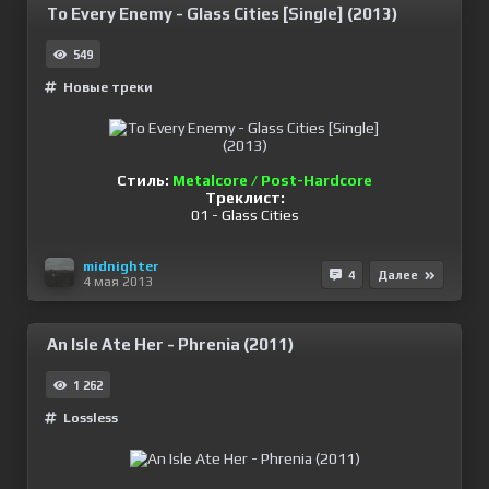
To Every Enemy - Glass Cities [Single] (2013)
549
Новые треки
Стиль:
Metalcore / Post-Hardcore
Треклист:
01 - Glass Cities
midnighter
4
Далее
4 мая 2013
An Isle Ate Her - Phrenia (2011)
1 262
Lossless