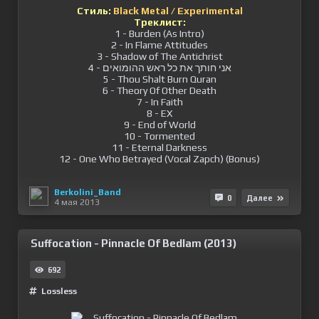
Стиль:
Black Metal / Experimental
Треклист:
1 - Burden (As Intro)
2 - In Flame Attitudes
3 - Shadow of The Antichrist
4 - אני חותך את כל ראש ההומואים
5 - Thou Shalt Burn Quran
6 - Theory Of Other Death
7 - In Faith
8 - EX
9 - End of World
10 - Tormented
11 - Eternal Darkness
12 - One Who Betrayed (Vocal Zapch) (Bonus)
Berkolini_Band
0
Далее
4 мая 2013
Suffocation - Pinnacle Of Bedlam (2013)
692
Lossless