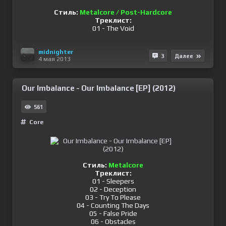
Стиль:
Metalcore / Post-Hardcore
Треклист:
01 - The Void
midnighter
3
Далее
4 мая 2013
Our Imbalance - Our Imbalance [EP] (2012)
561
Сore
Стиль:
Metalcore
Треклист:
01 - Sleepers
02 - Deception
03 - Try To Please
04 - Counting The Days
05 - False Pride
06 - Obstacles