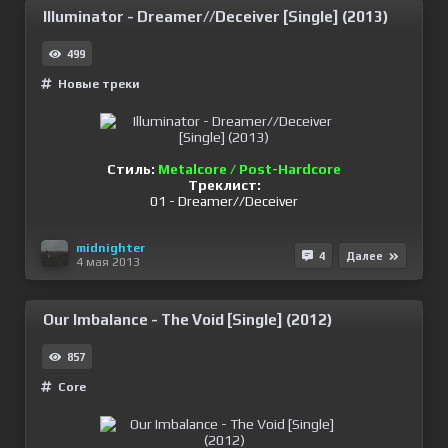
Illuminator - Dreamer//Deceiver [Single] (2013)
499
Новые треки
Стиль:
Metalcore / Post-Hardcore
Треклист:
01 - Dreamer//Deceiver
midnighter
4
Далее
4 мая 2013
Our Imbalance - The Void [Single] (2012)
857
Сore