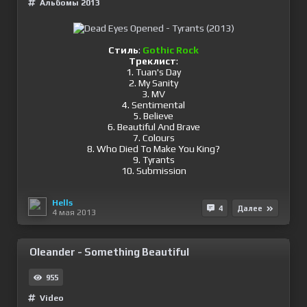
Альбомы 2013
Стиль
:
Gothic Rock
Треклист
:
1. Tuan's Day
2. My Sanity
3. MV
4. Sentimental
5. Believe
6. Beautiful And Brave
7. Colours
8. Who Died To Make You King?
9. Tyrants
10. Submission
Hells
4
Далее
4 мая 2013
Oleander - Something Beautiful
955
Video