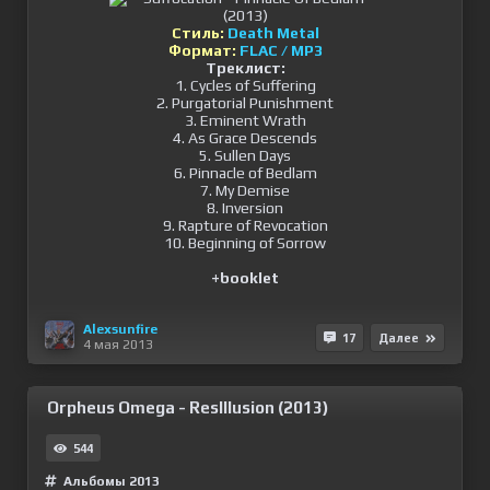
Стиль:
Death Metal
Формат:
FLAC / MP3
Треклист:
1. Cycles of Suffering
2. Purgatorial Punishment
3. Eminent Wrath
4. As Grace Descends
5. Sullen Days
6. Pinnacle of Bedlam
7. My Demise
8. Inversion
9. Rapture of Revocation
10. Beginning of Sorrow
+booklet
Alexsunfire
17
Далее
4 мая 2013
Orpheus Omega - ResIllusion (2013)
544
Альбомы 2013