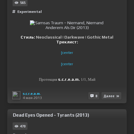
565
Experimental
Стиль:
Neoclassical
|
Darkwave
|
Gothic Metal
Треклист:
[center
[center
Протекция
1/1, Май
s.c.r.e.a.m.
s.c.r.e.a.m.
8
Далее
4 мая 2013
Dead Eyes Opened - Tyrants (2013)
470