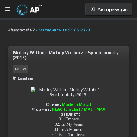
Авторизация
Alterportal V2
» Материалы за 04.05.2013
Mutiny Within - Mutiny Within 2 - Synchronicity
(2013)
671
Lossless
Стиль:
Modern Metal
Формат:
FLAC (tracks) / MP3 / M4A
Треклист:
01. Embers
02. In My Veins
03. In A Moment
04. Falls To Pieces