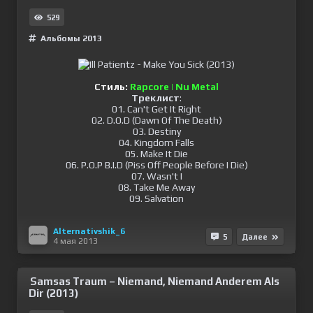
529
Альбомы 2013
Стиль:
Rapcore | Nu Metal
Треклист
:
01. Can't Get It Right
02. D.O.D (Dawn Of The Death)
03. Destiny
04. Kingdom Falls
05. Make It Die
06. P.O.P B.I.D (Piss Off People Before I Die)
07. Wasn't I
08. Take Me Away
09. Salvation
Alternativshik_6
5
Далее
4 мая 2013
Samsas Traum – Niemand, Niemand Anderem Als
Dir (2013)