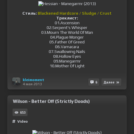
Стиль:
Blackened Hardcore / Sludge / Crust
Треклист:
01.Ascension
02.Serpent's Whisper
03.Mourn The World Of Man
04.Plague Monger
05.Father Of Greed
06.Vamacara
07.Swallowing Nails
08.Hollow Eyes
09.Manegarmr
10.Mother Of Light
kleimoment
6
Далее
4 мая 2013
Wilson - Better Off (Strictly Doods)
653
Video