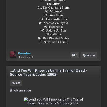
Треклист:
01. The Gathering Storm
02. Montreal
03. Streetlights
04. Dance With Crow
05. Spanish Courtyard
06. Poltergeist
07. Saddle Up, Son
08. Calliope
09. Red Blooded Males
10. No Painter Of Note
Paradox
1
Далее
4 мая 2013
...And You Will Know us by The Trail of Dead -
Source Tags & Codes (2002)
860
Alternative