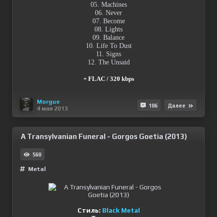
05. Machines
06. Never
07. Become
08. Lights
09. Balance
10. Life To Dust
11. Signs
12. The Unsaid
+ FLAC / 320 kbps
Morgue
106
Далее
4 мая 2013
A Transylvanian Funeral - Gorgos Goetia (2013)
560
Metal
Стиль:
Black Metal