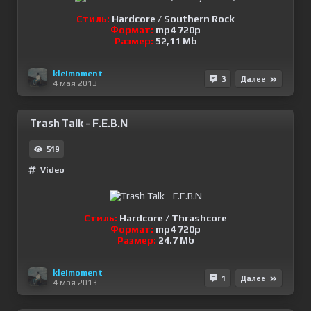
Стиль:
Hardcore / Southern Rock
Формат:
mp4 720p
Размер:
52,11 Mb
kleimoment
3
Далее
4 мая 2013
Trash Talk - F.E.B.N
519
Video
Стиль:
Hardcore / Thrashcore
Формат:
mp4 720p
Размер:
24.7 Mb
kleimoment
1
Далее
4 мая 2013