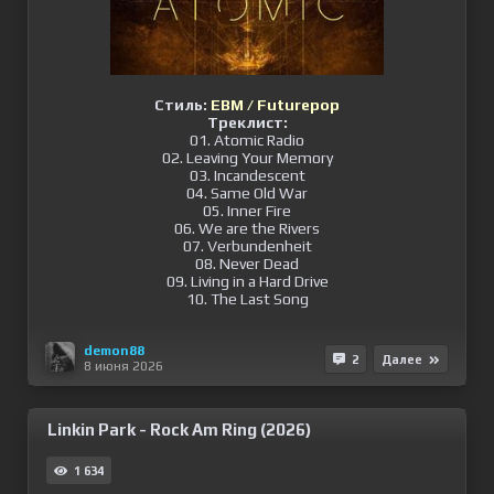
Стиль:
EBM / Futurepop
Треклист:
01. Atomic Radio
02. Leaving Your Memory
03. Incandescent
04. Same Old War
05. Inner Fire
06. We are the Rivers
07. Verbundenheit
08. Never Dead
09. Living in a Hard Drive
10. The Last Song
demon88
2
Далее
8 июня 2026
Linkin Park - Rock Am Ring (2026)
1 634