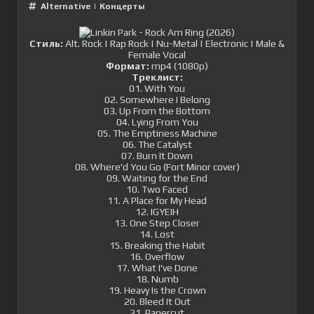
Alternative
|
Концерты
Стиль:
Alt. Rock | Rap Rock | Nu-Metal | Electronic | Male &
Female Vocal
Формат:
mp4 (1080p)
Треклист:
01. With You
02. Somewhere I Belong
03. Up From the Bottom
04. Lying From You
05. The Emptiness Machine
06. The Catalyst
07. Burn It Down
08. Where'd You Go (Fort Minor cover)
09. Waiting for the End
10. Two Faced
11. A Place for My Head
12. IGYEIH
13. One Step Closer
14. Lost
15. Breaking the Habit
16. Overflow
17. What I've Done
18. Numb
19. Heavy Is the Crown
20. Bleed It Out
21. Papercut