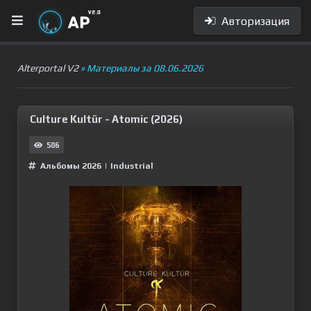
Авторизация
Alterportal V2
» Материалы за 08.06.2026
Culture Kultür - Atomic (2026)
506
Альбомы 2026
|
Industrial