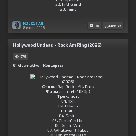
22. In the End
23. Faint
ROCKSTAR
16
Далее
8 июня 2026
Hollywood Undead - Rock Am Ring (2026)
678
Alternative
|
Концерты
Стиль:
Rap Rock | Alt. Rock
Формат:
mp4 (1080p)
Треклист:
01. 1x1
02. CHAOS
03. Riot
04. Savior
05. Comin' In Hot
06. Go To War
07. Whatever It Takes
08. Day of the Dead